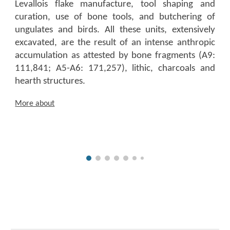
Levallois flake manufacture, tool shaping and
curation, use of bone tools, and butchering of
ungulates and birds. All these units, extensively
excavated, are the result of an intense anthropic
accumulation as attested by bone fragments (A9:
111,841; A5-A6: 171,257), lithic, charcoals and
hearth structures.
More about