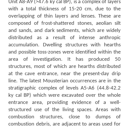
Unit A8-A9 (>47.6 ky cal BP), is a complex of layers
with a total thickness of 15-20 cm, due to the
overlapping of thin layers and lenses. These are
composed of frost-shattered stones, aeolian silt
and sands, and dark sediments, which are widely
distributed as a result of intense anthropic
accumulation. Dwelling structures with hearths
and possible toss-zones were identified within the
area of investigation. It has produced 50
structures, most of which are hearths distributed
at the cave entrance, near the present-day drip
line. The latest Mousterian occurrences are in the
stratigraphic complex of levels A5-A6 (44.8-42.2
ky cal BP) which were excavated over the whole
entrance area, providing evidence of a well-
structured use of the living spaces. Areas with
combustion structures, close to dumps of
combustion debris, are adjacent to areas used for