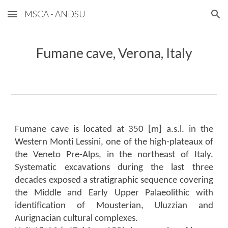
MSCA - ANDSU
Skip to main content
Skip to navigation
Fumane cave, Verona, Italy
Fumane cave is located at 350 [m] a.s.l. in the
Western Monti Lessini, one of the high-plateaux of
the Veneto Pre-Alps, in the northeast of Italy.
Systematic excavations during the last three
decades exposed a stratigraphic sequence covering
the Middle and Early Upper Palaeolithic with
identification of Mousterian, Uluzzian and
Aurignacian cultural complexes.