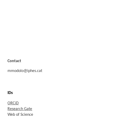
Address
University of Ferrara
Department of Humanities Studies
Corso Ercole I d'Este, 32,
44121 Ferrara
Contact
mmodolo@iphes.cat
IDs
ORCiD
Research Gate
Web of Science